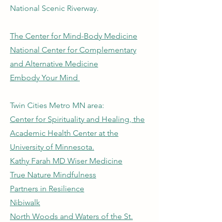
National Scenic Riverway.
The Center for Mind-Body Medicine
National Center for Complementary
and Alternative Medicine
Embody Your Mind
Twin Cities Metro MN area:
Center for Spirituality and Healing, the
Academic Health Center at the
University of Minnesota.
Kathy Farah MD Wiser Medicine
True Nature Mindfulness
Partners in Resilience
Nibiwalk
North Woods and Waters of the St.