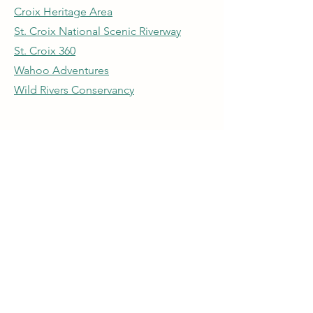
Croix Heritage Area
St. Croix National Scenic Riverway
St. Croix 360
Wahoo Adventures
Wild Rivers Conservancy