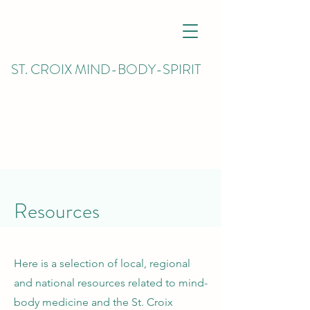
ST. CROIX MIND-BODY-SPIRIT
Resources
Here is a selection of local, regional
and national resources related to mind-
body medicine and the St. Croix